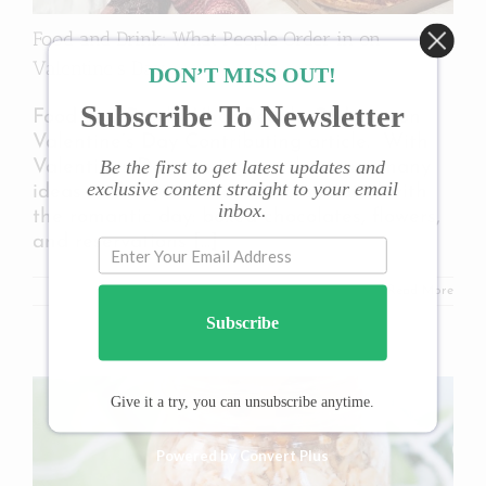
Food and Drink: What People Order in on
Valentine’s Day
DON’T MISS OUT!
Subscribe To Newsletter
Food and Drink: What People Order in on
Valentine’s Day Contributing article. With
Be the first to get latest updates and
Valentines Day coming up, there are many
exclusive content straight to your email
ideas and objects that are associated with
inbox.
the romantic day: boxed chocolates, flowers,
and reservations
[...]
Read More
Subscribe
Give it a try, you can unsubscribe anytime.
Powered by Convert Plus