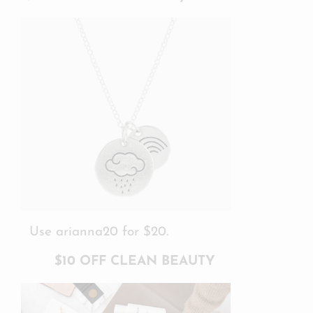
Use arianna20 for $20.
$10 OFF CLEAN BEAUTY