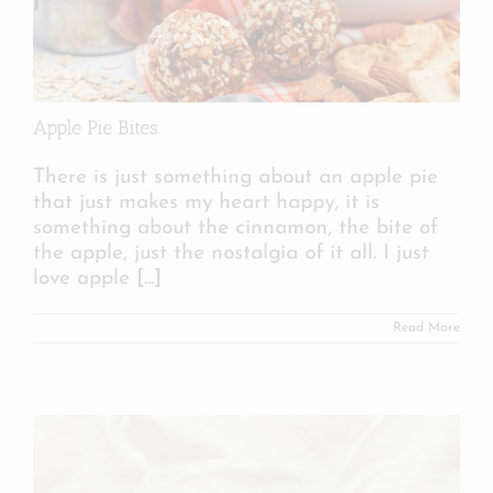
Apple Pie Bites
There is just something about an apple pie
that just makes my heart happy, it is
something about the cinnamon, the bite of
the apple, just the nostalgia of it all. I just
love apple
[...]
Read More