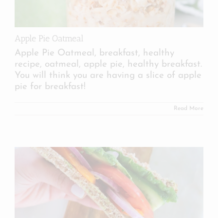
Apple Pie Oatmeal
Apple Pie Oatmeal, breakfast, healthy
recipe, oatmeal, apple pie, healthy breakfast.
You will think you are having a slice of apple
pie for breakfast!
Read More