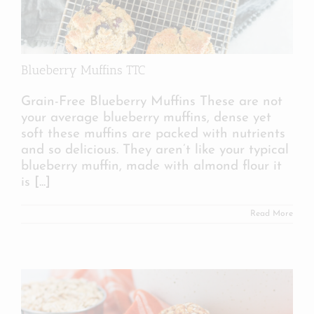
Blueberry Muffins TTC
Grain-Free Blueberry Muffins These are not
your average blueberry muffins, dense yet
soft these muffins are packed with nutrients
and so delicious. They aren’t like your typical
blueberry muffin, made with almond flour it
is
[...]
Read More