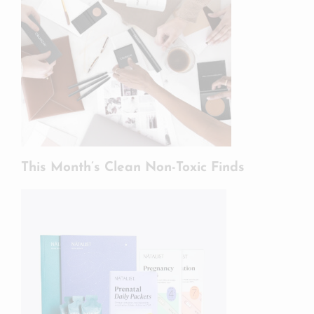
This Month’s Clean Non-Toxic Finds