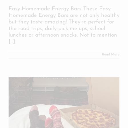
Easy Homemade Energy Bars These Easy
Homemade Energy Bars are not only healthy
but they taste amazing! They’re perfect for
the road trips, daily pick me ups, school
lunches or afternoon snacks. Not to mention
[...]
Read More