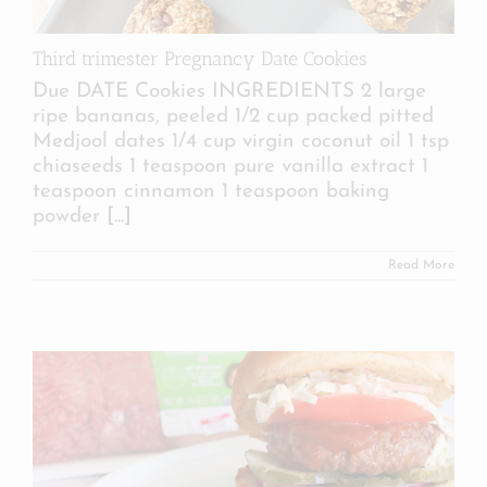
Third trimester Pregnancy Date Cookies
Due DATE Cookies INGREDIENTS 2 large
ripe bananas, peeled 1/2 cup packed pitted
Medjool dates 1/4 cup virgin coconut oil 1 tsp
chiaseeds 1 teaspoon pure vanilla extract 1
teaspoon cinnamon 1 teaspoon baking
powder
[...]
Read More