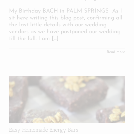
My Birthday BACH in PALM SPRINGS As I
sit here writing this blog post, confirming all
the last little details with our wedding
vendors as we have postponed our wedding
till the fall. I am
[...]
Read More
Easy Homemade Energy Bars