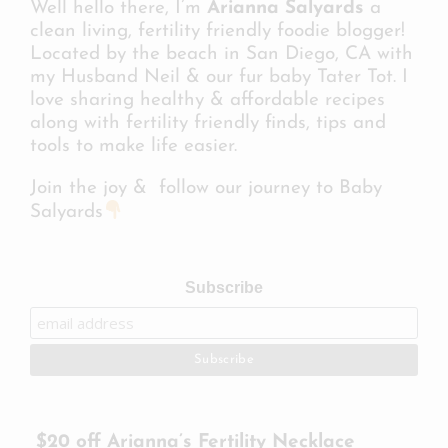
Well hello there, I’m
Arianna Salyards
a
clean living, fertility friendly foodie blogger!
Located by the beach in San Diego, CA with
my Husband Neil & our fur baby Tater Tot. I
love sharing healthy & affordable recipes
along with fertility friendly finds, tips and
tools to make life easier.
Join the joy & follow our journey to Baby
Salyards
Subscribe
$20 off Arianna’s Fertility Necklace