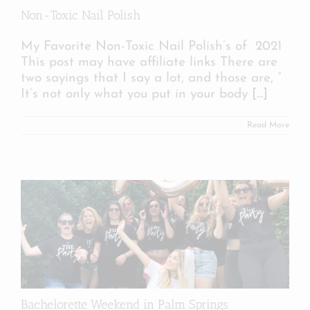
Non-Toxic Nail Polish
My Favorite Non-Toxic Nail Polish’s of 2021
This post may have affiliate links There are
two sayings that I say a lot, and those are, ”
It’s not only what you put in your body
[...]
Read More
Bachelorette Weekend in Palm Springs