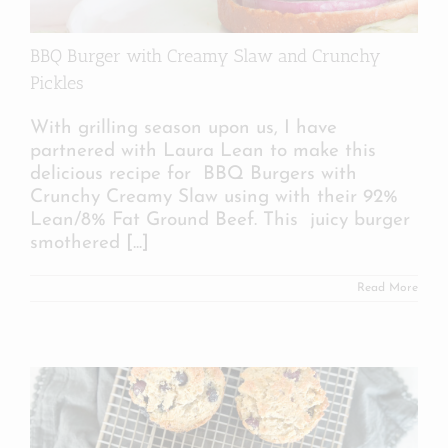
BBQ Burger with Creamy Slaw and Crunchy
Pickles
With grilling season upon us, I have
partnered with Laura Lean to make this
delicious recipe for BBQ Burgers with
Crunchy Creamy Slaw using with their 92%
Lean/8% Fat Ground Beef. This juicy burger
smothered
[...]
Read More