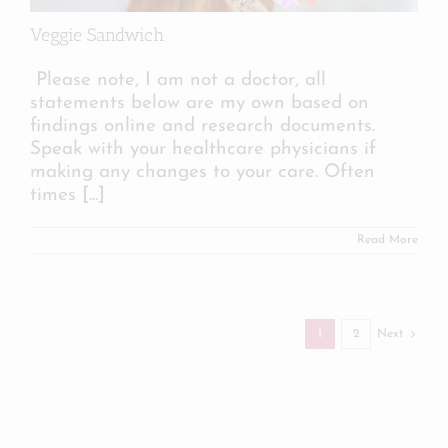
Veggie Sandwich
Please note, I am not a doctor, all
statements below are my own based on
findings online and research documents.
Speak with your healthcare physicians if
making any changes to your care. Often
times
[...]
Read More
1
2
Next