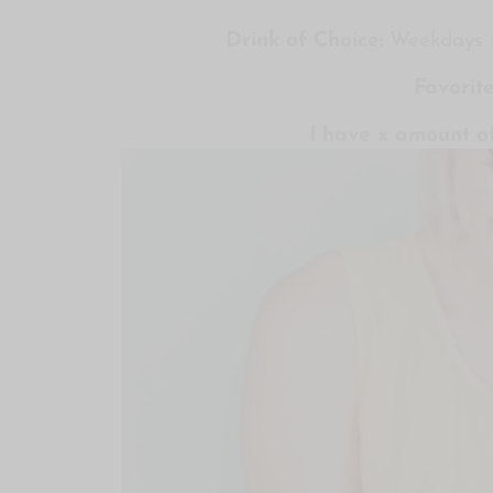
Drink of Choice
: Weekdays
Favorit
I have x amount of