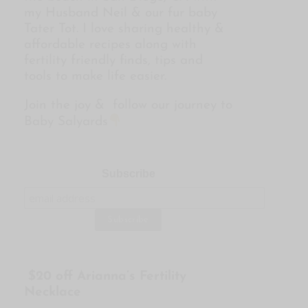
my Husband Neil & our fur baby
Tater Tot. I love sharing healthy &
affordable recipes along with
fertility friendly finds, tips and
tools to make life easier.
Join the joy & follow our journey to
Baby Salyards
Subscribe
$20 off Arianna’s Fertility
Necklace