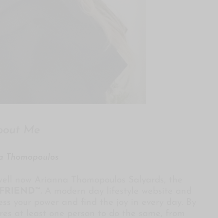
bout Me
a Thomopoulos
ell now Arianna Thomopoulos Salyards, the
FRIEND™
.
A modern day lifestyle website and
ss your power and find the joy in every day. By
ires at least one person to do the same, from