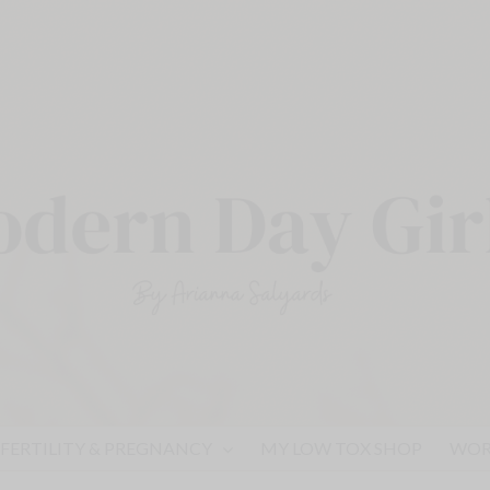
FERTILITY & PREGNANCY
MY LOW TOX SHOP
WOR