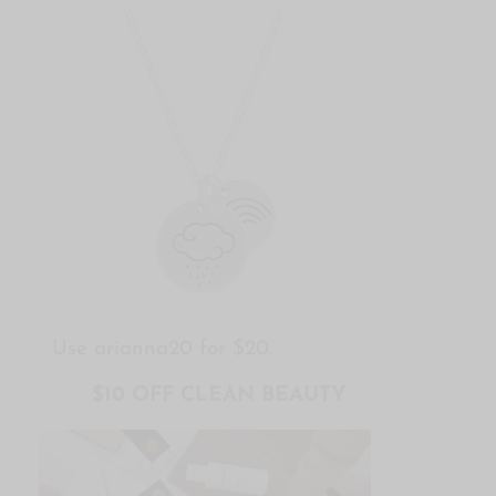
Use arianna20 for $20.
$10 OFF CLEAN BEAUTY