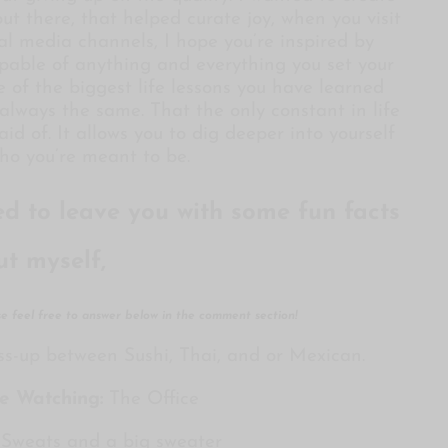
ut there, that helped curate joy, when you visit
al media channels, I hope you’re inspired by
pable of anything and everything you set your
e of the biggest life lessons you have learned
always the same. That the only constant in life
id of. It allows you to dig deeper into yourself
o you’re meant to be.
ted to leave you with some fun facts
ut myself,
ase feel free to answer below in the comment section!
ss-up between Sushi, Thai, and or Mexican.
ge Watching:
The Office
Sweats and a big sweater