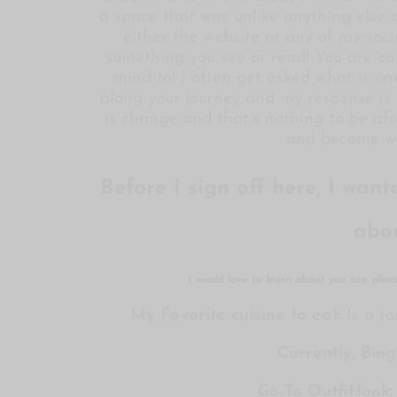
a space that was unlike anything else o
either the website or any of my soci
something you see or read! You are ca
mind to! I often get asked what is on
along your journey and my response is 
is change and that’s nothing to be afra
and become wh
Before I sign off here, I wan
abo
I would love to learn about you too, ple
My Favorite cuisine to eat:
Is a to
Currently, Bin
Go-To Outfit:look: