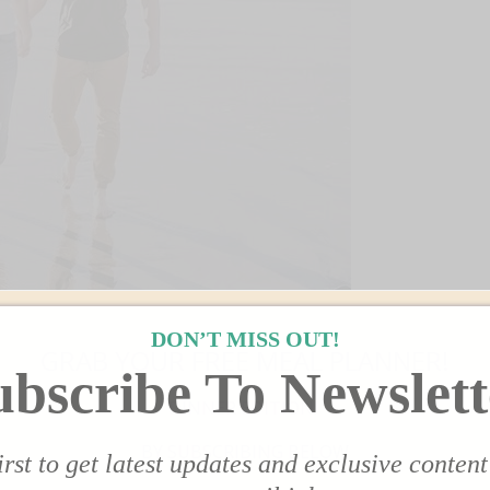
DON’T MISS OUT!
GRAB YOUR FREE MEAL PLANNER!
ubscribe To Newslett
 THE MODERN DAY GIRLFRIEND™
DINNER EDITION!
BY SUBSCRIBING BELOW
irst to get latest updates and exclusive content