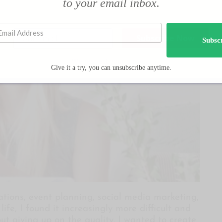
to your email inbox.
Subsc
We respect your privacy.
Give it a try, you can unsubscribe anytime.
ions, event planning, social media marketing,
ife, I found it increasingly more difficult and
out giving up on the quality. I wanted to create