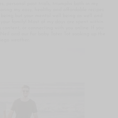
s, personal past trials, triumphs both in my
sharing my easy, healthy and affordable recipes
l being but your mental well being as well and
d your family! Most of my days are spent within
 content, or connecting with you online. If you
Neil and our fur baby Tater Tot soaking up the
iego weather.