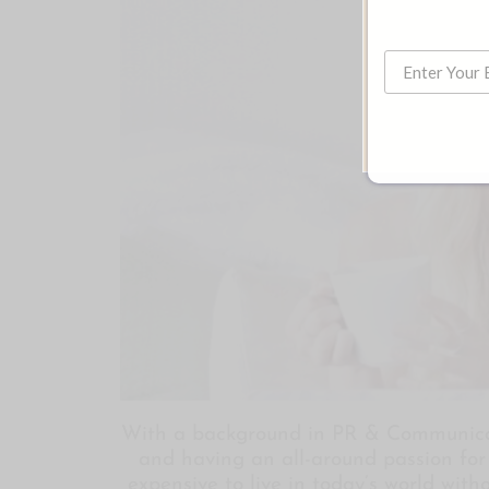
With a background in PR & Communicat
and having an all-around passion for l
expensive to live in today’s world with