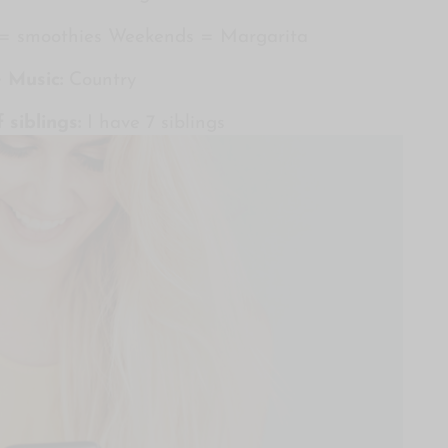
 = smoothies Weekends = Margarita
e Music:
Country
 siblings:
I have 7 siblings