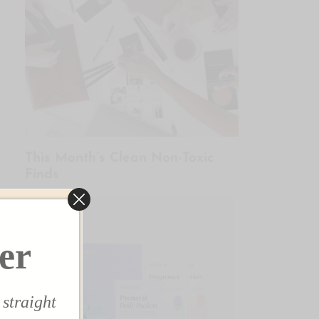
This Month’s Clean Non-Toxic
Finds
✕
er
 straight