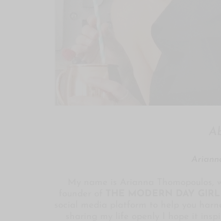
A
Ariann
My name is Arianna Thomopoulos, w
founder of
THE MODERN DAY GIRL
social media platform to help you harne
sharing my life openly I hope it insp