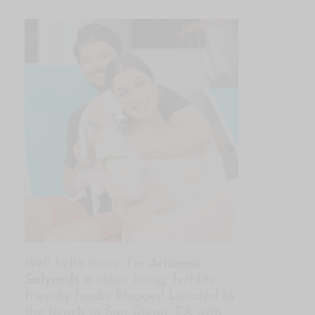
Well hello there, I’m
Arianna
Salyards
a clean living, fertility
friendly foodie blogger! Located by
the beach in San Diego, CA with