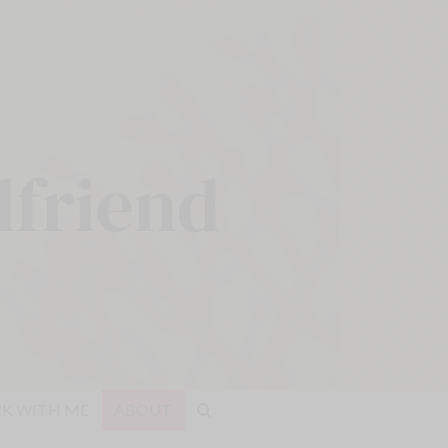
K WITH ME
ABOUT