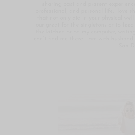
sharing past and present experience
professional, and personal life.I love 
that not only aid in your physical wel
our great for the singletons or to fee
the kitchen or on my computer, writing
can’t find me there I am with husband 
San D