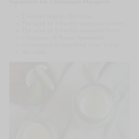
Ingredients For Champagne Margarita:
2 ounces tequila, Don Julio
The juice of 2 freshly squeezed lemons
The juice of 2 freshly squeezed limes
1 teaspoon of
Truvia Spoonable
champagne or sparkling wine, to top
Ice cubes