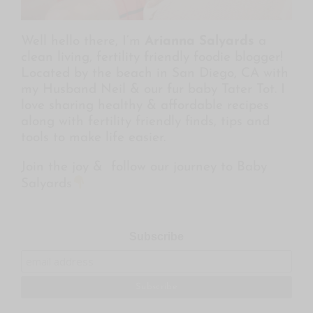
Well hello there, I’m
Arianna Salyards
a
clean living, fertility friendly foodie blogger!
Located by the beach in San Diego, CA with
my Husband Neil & our fur baby Tater Tot. I
love sharing healthy & affordable recipes
along with fertility friendly finds, tips and
tools to make life easier.
Join the joy & follow our journey to Baby
Salyards
Subscribe