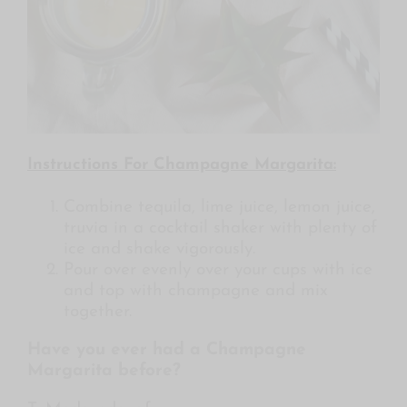
Instructions For Champagne Margarita:
Combine tequila, lime juice, lemon juice,
truvia in a cocktail shaker with plenty of
ice and shake vigorously.
Pour over evenly over your cups with ice
and top with champagne and mix
together.
Have you ever had a Champagne
Margarita before?