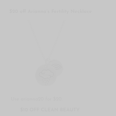
$20 off Arianna’s Fertility Necklace
Use arianna20 for $20.
$10 OFF CLEAN BEAUTY