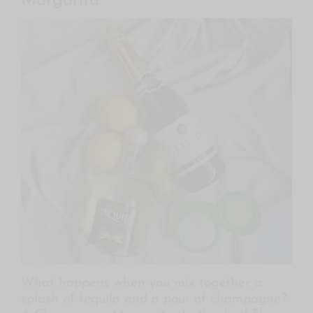
Margarita
What happens when you mix together a
splash of tequila and a pour of champagne?