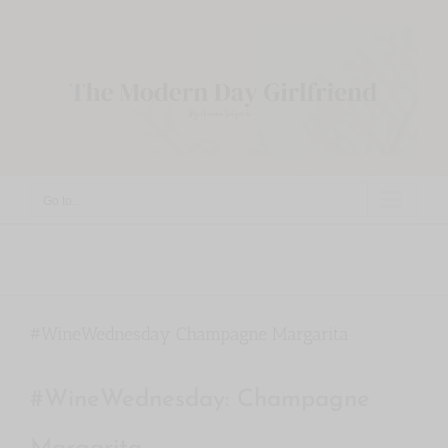
Skip
to
content
Go to...
#WineWednesday Champagne Margarita
#WineWednesday: Champagne