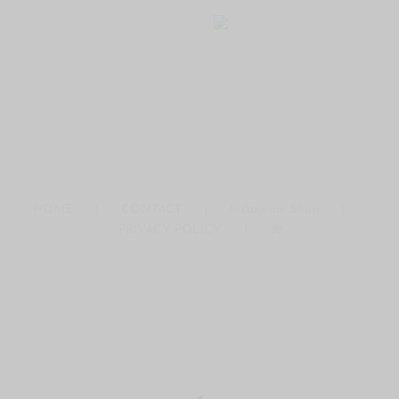
HOME
CONTACT
Instagram Shop
PRIVACY POLICY
COPYRIGHT © 2016 ·THE MODERN DAY GIRLFRIEND
DISCLAIMERS