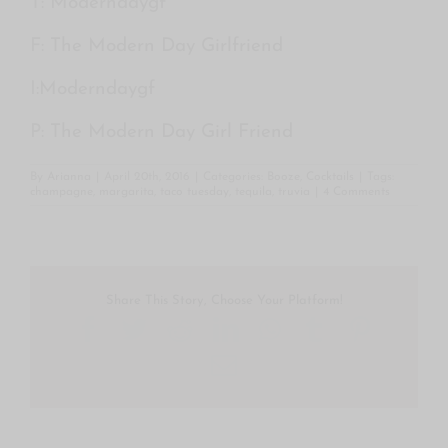
T:
Moderndaygf
F:
The Modern Day Girlfriend
I:
Moderndaygf
P:
The Modern Day Girl Friend
By
Arianna
|
April 20th, 2016
|
Categories:
Booze
,
Cocktails
|
Tags:
champagne
,
margarita
,
taco tuesday
,
tequila
,
truvia
|
4 Comments
Share This Story, Choose Your Platform!
Facebook
Twitter
Reddit
LinkedIn
WhatsApp
Tumblr
Pintere
Email