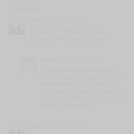
4 Comments
Kathryn
April 20, 2016 at 7:25 pm
Oh my gosh, this drink looks
delicious! Will have to try soon!
Arianna
April 21, 2016 at 8:35 am
Thank you so much Kathryn, it
really is yummy come back next
Wednesday, I will be sharing a
new recipe! Please feel free to
tell your girlfriends about it too!
Have a happy day!
Kathryn
April 20, 2016 at 7:25 pm