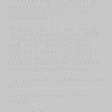
A Champagne Margarita that’s what! The
other night some of my girlfriend’s came
over for a drink before our typical
Taco
Tuesday
shenanigans.
Having been super busy I hadn’t had much
time to go to the grocery store, so I did what
I do best, improvised with what I had (
needless to say I am always stocked on
tequila and champagne,) I looked around my
kitchen and bar area and I noticed I had
some limes, lemons and some
Truvia!
Boom
the Champagne Margarita was born!
I hope you enjoy this bubbly libation as much
as we did!
Cheers to a new love, the Champagne
Margarita