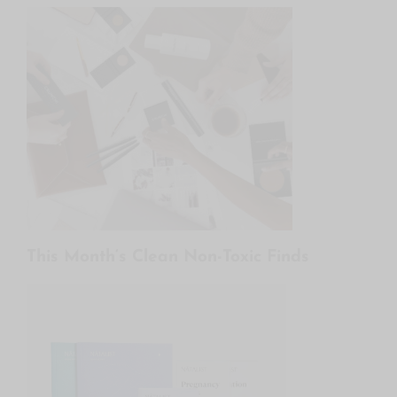
This Month’s Clean Non-Toxic Finds