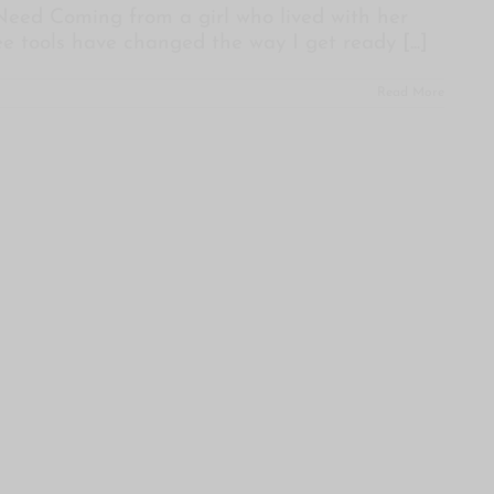
 Need Coming from a girl who lived with her
ree tools have changed the way I get ready
[...]
Read More