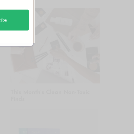
ribe
This Month’s Clean Non-Toxic
Finds