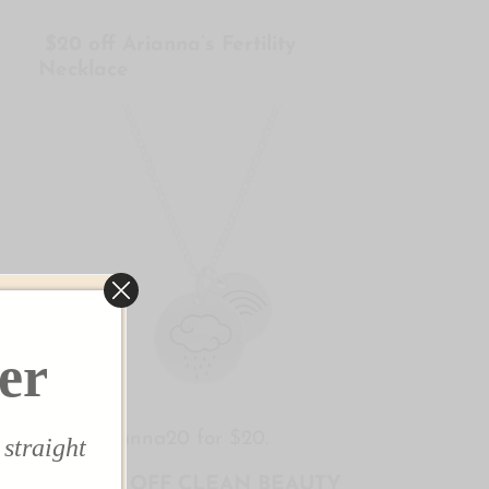
$20 off Arianna’s Fertility
Necklace
✕
er
Use arianna20 for $20.
 straight
$10 OFF CLEAN BEAUTY