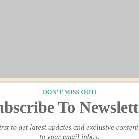
DON’T MISS OUT!
GRAB YOUR FREE MEAL PLANNER!
ubscribe To Newslett
DINNER EDITION!
BY SUBSCRIBING BELOW
irst to get latest updates and exclusive content
to your email inbox.