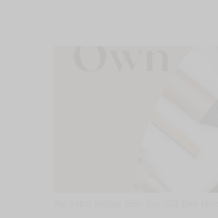
Top 3 Hair Styling Tools You Will Ever Nee