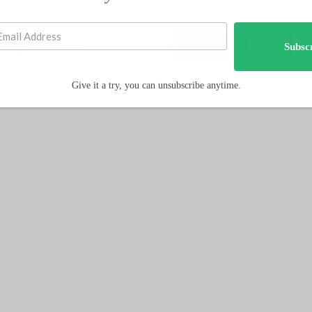
Subsc
We respect your privacy.
Give it a try, you can unsubscribe anytime.