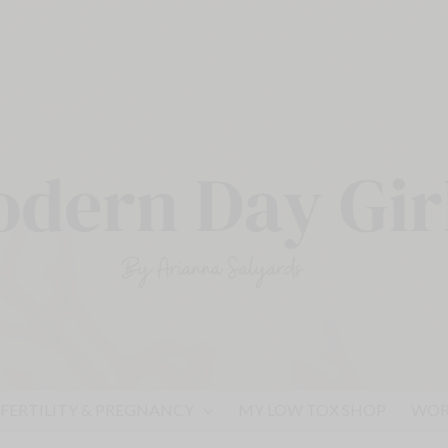
FERTILITY & PREGNANCY
MY LOW TOX SHOP
WOR