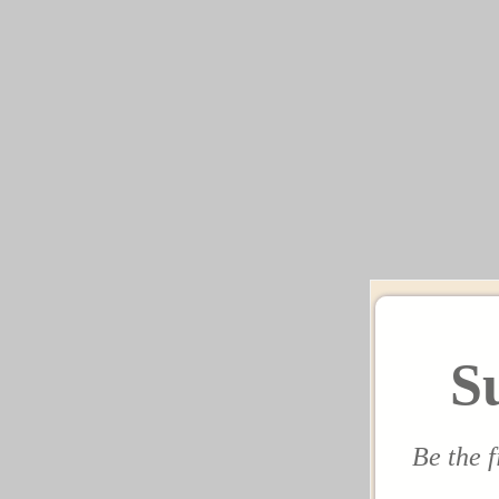
S
Be the f