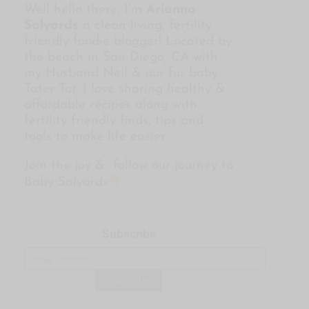
Well hello there, I’m
Arianna
Salyards
a clean living, fertility
friendly foodie blogger! Located by
the beach in San Diego, CA with
my Husband Neil & our fur baby
Tater Tot. I love sharing healthy &
affordable recipes along with
fertility friendly finds, tips and
tools to make life easier.
Join the joy & follow our journey to
Baby Salyards
Subscribe