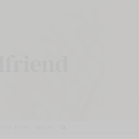
K WITH ME
ABOUT