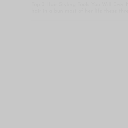
Top 3 Hair Styling Tools You Will Ever
hair in a bun most of her life these th