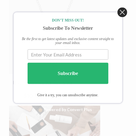
DON’T MISS OUT!
Subscribe To Newsletter
Be the first to get latest updates and exclusive content straight to
your email inbox.
Subscribe
Use arianna20 for $20.
Give it a try, you can unsubscribe anytime.
$10 OFF CLEAN BEAUTY
Powered by Convert Plus