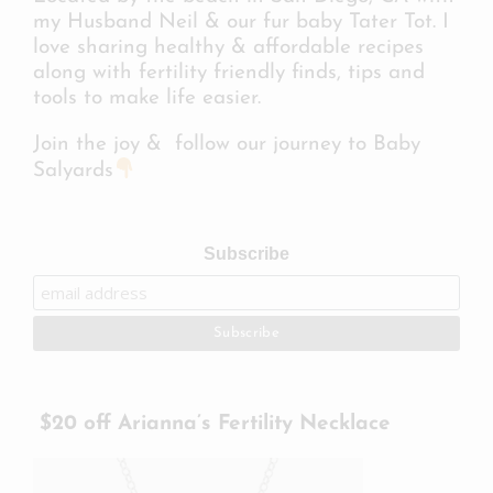
my Husband Neil & our fur baby Tater Tot. I
love sharing healthy & affordable recipes
along with fertility friendly finds, tips and
tools to make life easier.
Join the joy & follow our journey to Baby
Salyards
Subscribe
$20 off Arianna’s Fertility Necklace