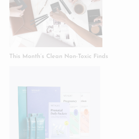
This Month’s Clean Non-Toxic Finds