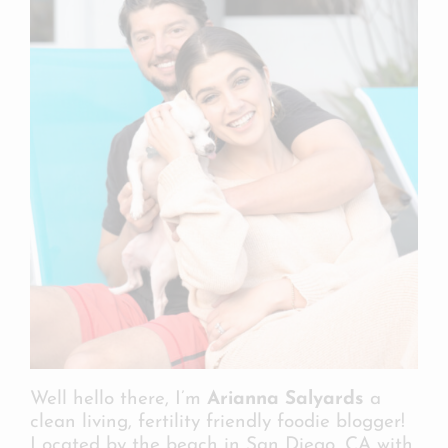
Well hello there, I’m
Arianna Salyards
a
clean living, fertility friendly foodie blogger!
Located by the beach in San Diego, CA with