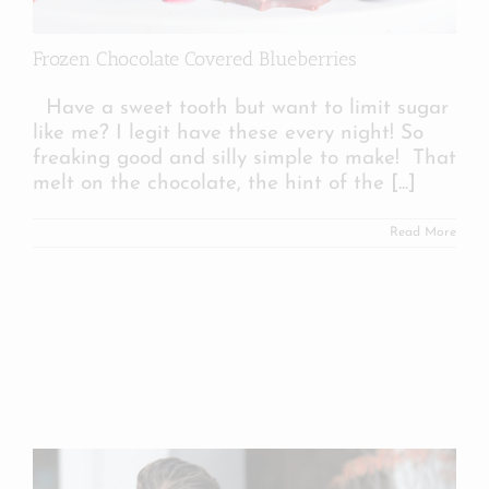
Frozen Chocolate Covered Blueberries
Have a sweet tooth but want to limit sugar
like me? I legit have these every night! So
freaking good and silly simple to make! That
melt on the chocolate, the hint of the
[...]
Read More