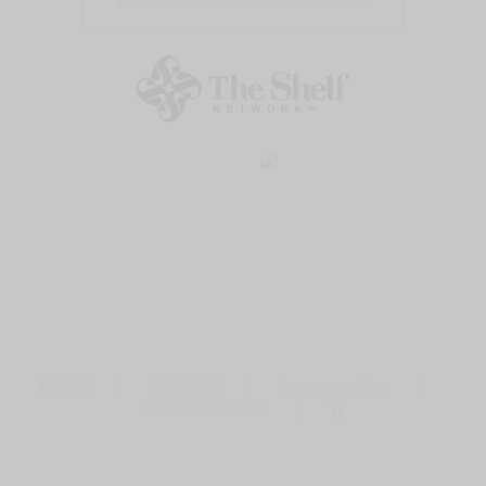
HOME
CONTACT
Instagram Shop
PRIVACY POLICY