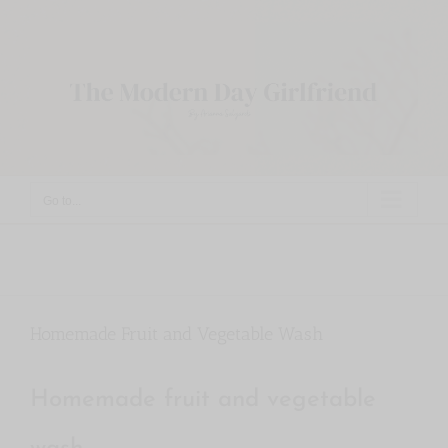
Skip
to
content
Go to...
Homemade Fruit and Vegetable Wash
Homemade fruit and vegetable