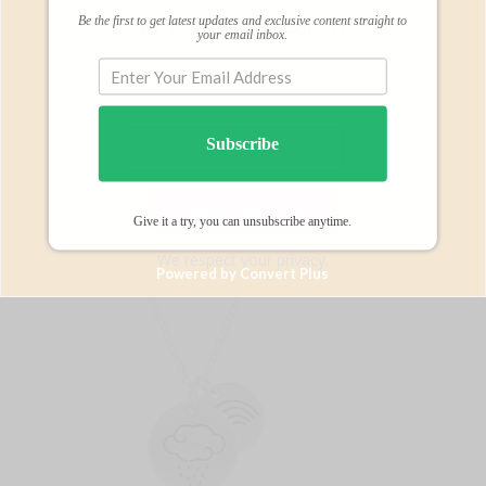
Subscribe
Be the first to get latest updates and exclusive content straight to
BY SUBSCRIBING BELOW
your email inbox.
Subscribe
$20 off Arianna’s Fertility Necklace
Give it a try, you can unsubscribe anytime.
We respect your privacy.
Powered by Convert Plus