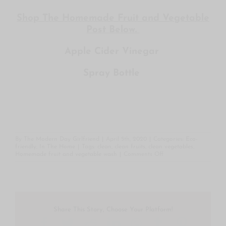
Shop The Homemade Fruit and Vegetable
Post Below.
Apple Cider Vinegar
Spray Bottle
By
The Modern Day Girlfriend
|
April 5th, 2020
|
Categories:
Eco-
friendly
,
In The Home
|
Tags:
clean
,
clean fruits
,
clean vegetables
,
on
Homemade fruit and vegetable wash
|
Comments Off
Homemade
Fruit
and
Vegetable
Wash
Share This Story, Choose Your Platform!
Facebook
Twitter
Reddit
LinkedIn
WhatsApp
Tumblr
Pintere