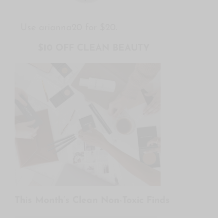
Use arianna20 for $20.
$10 OFF CLEAN BEAUTY
This Month’s Clean Non-Toxic Finds