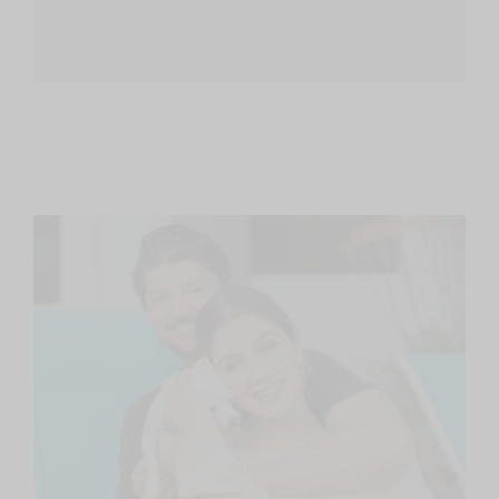
Email