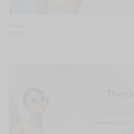
Rings
http://