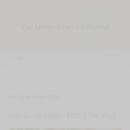
Skip
to
content
Go to...
Gift Guide Under $100
Gift Guide Under $100 ( For Her)