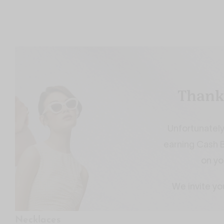
Necklaces