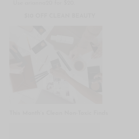
Use arianna20 for $20.
$10 OFF CLEAN BEAUTY
This Month’s Clean Non-Toxic Finds