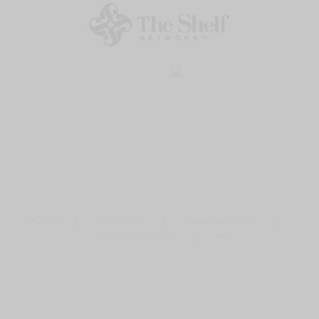
HOME
CONTACT
Instagram Shop
PRIVACY POLICY