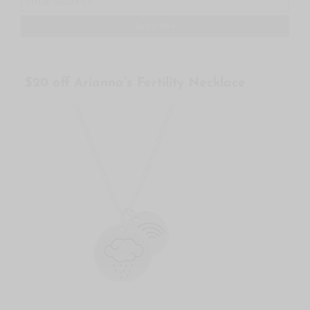
$20 off Arianna’s Fertility Necklace