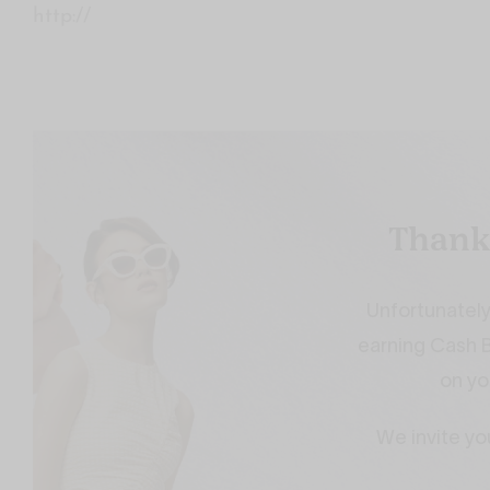
http://