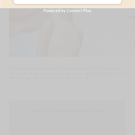
Powered by Convert Plus
By
The Modern Day Girlfriend
|
November 28th, 2018
|
Categories:
Gift Guide
|
Tags:
gift
,
gift guide
,
gift guides
,
gifts
,
holiday
,
Men
,
purse
,
on
relationships
,
ring
,
rings
,
women
|
Comments Off
Gift
Guide
Under
$100
Share This Story, Choose Your Platform!
Facebook
Twitter
Reddit
LinkedIn
WhatsApp
Tumblr
Pintere
Email