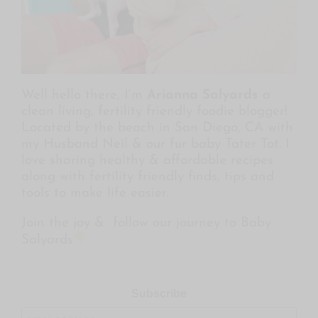
Well hello there, I’m
Arianna Salyards
a
clean living, fertility friendly foodie blogger!
Located by the beach in San Diego, CA with
my Husband Neil & our fur baby Tater Tot. I
love sharing healthy & affordable recipes
along with fertility friendly finds, tips and
tools to make life easier.
Join the joy & follow our journey to Baby
Salyards
Subscribe