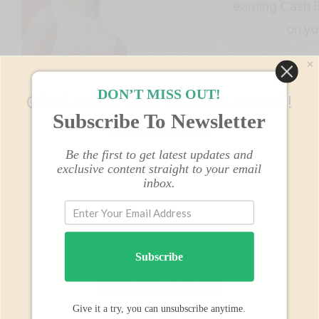
✕
DON’T MISS OUT!
GRAB YOUR FREE MEAL PLANNER!
Subscribe To Newsletter
Shoes
DINNER EDITION!
http://
Be the first to get latest updates and
BY SUBSCRIBING BELOW
exclusive content straight to your email
inbox.
Subscribe
Give it a try, you can unsubscribe anytime.
We respect your privacy.