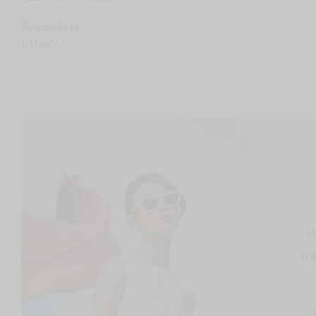
Bracelets
http://