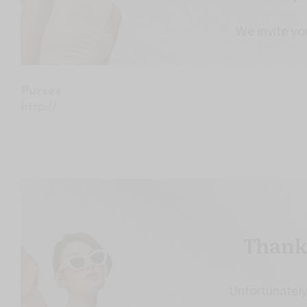
Purses
http://