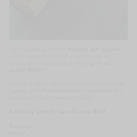
Tis the season for the
holiday gift guides
and I couldn’t think of a better way to
spread the holiday cheer than gifts
all
under $100
!
I broke it up to different categories that are
typical gifts that are perfect to give for the
holidays! Check them out below!
6 Holiday Gifts for her all under $100!
Earrings
http://