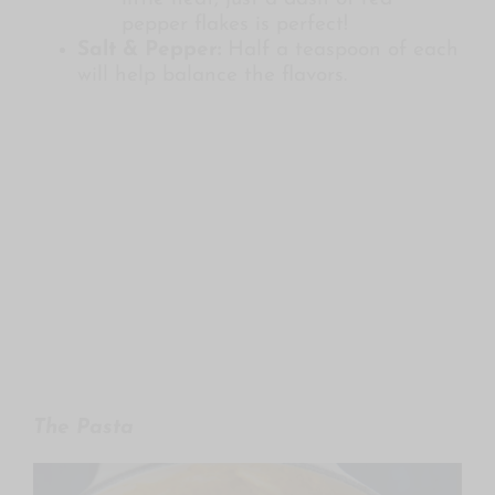
pepper flakes is perfect!
Salt & Pepper:
Half a teaspoon of each
will help balance the flavors.
The Pasta