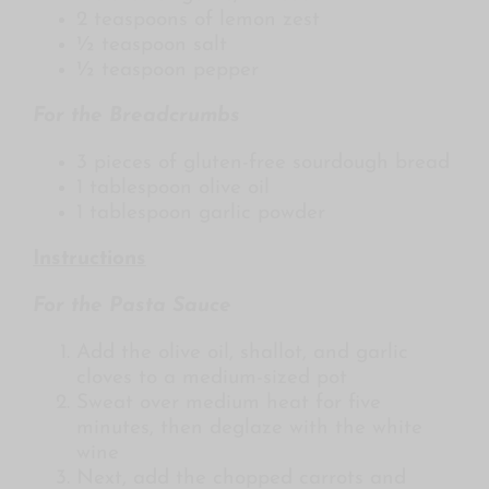
2 teaspoons of lemon zest
½ teaspoon salt
½ teaspoon pepper
For the Breadcrumbs
3 pieces of gluten-free sourdough bread
1 tablespoon olive oil
1 tablespoon garlic powder
Instructions
For the Pasta Sauce
Add the olive oil, shallot, and garlic
cloves to a medium-sized pot
Sweat over medium heat for five
minutes, then deglaze with the white
wine
Next, add the chopped carrots and