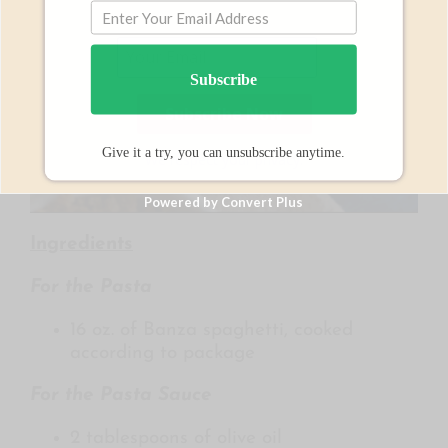
Subscribe
Give it a try, you can unsubscribe anytime.
We respect your privacy.
Powered by Convert Plus
Ingredients
For the Pasta
16 oz. of Banza spaghetti, cooked
according to package
For the Pasta Sauce
2 tablespoons of olive oil