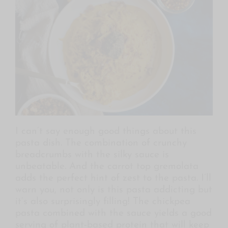
I can’t say enough good things about this
pasta dish. The combination of crunchy
breadcrumbs with the silky sauce is
unbeatable. And the carrot top gremolata
adds the perfect hint of zest to the pasta. I’ll
warn you, not only is this pasta addicting but
it’s also surprisingly filling! The chickpea
pasta combined with the sauce yields a good
serving of plant-based protein that will keep