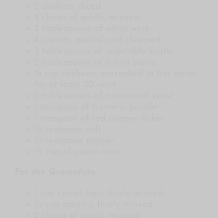
2 shallots, diced
4 cloves of garlic, minced
2 tablespoons of white wine
4 carrots, peeled and chopped
3 tablespoons of vegetable broth
2 tablespoons of tahini paste
¼ cup cashews, presoaked in hot water
for at least 20 mins
2 tablespoons of nutritional yeast
1 teaspoon of turmeric powder
1 teaspoon of red pepper flakes
½ teaspoon salt
½ teaspoon pepper
½ cup of pasta water
For the Gremolata
1 cup carrot tops, finely minced
½ cup parsley, finely minced
2 cloves of garlic, minced