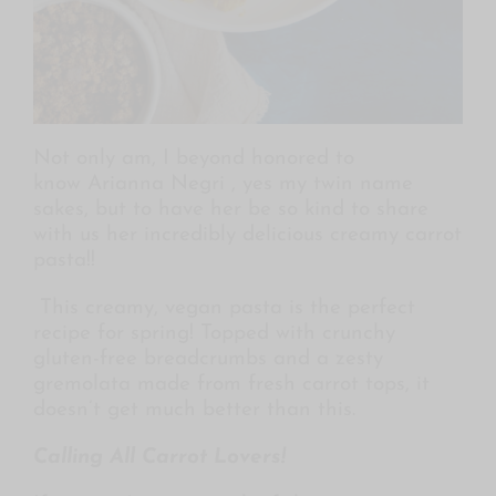
Not only am, I beyond honored to
know Arianna Negri , yes my twin name
sakes, but to have her be so kind to share
with us her incredibly delicious creamy carrot
pasta!!
This creamy, vegan pasta is the perfect
recipe for spring! Topped with crunchy
gluten-free breadcrumbs and a zesty
gremolata made from fresh carrot tops, it
doesn’t get much better than this.
Calling All Carrot Lovers!