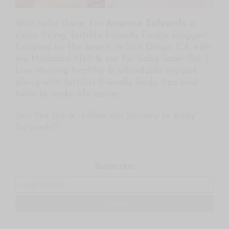
Well hello there, I’m
Arianna Salyards
a
clean living, fertility friendly foodie blogger!
Located by the beach in San Diego, CA with
my Husband Neil & our fur baby Tater Tot. I
love sharing healthy & affordable recipes
along with fertility friendly finds, tips and
tools to make life easier.
Join the joy & follow our journey to Baby
Salyards
Subscribe