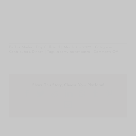
By
The Modern Day Girlfriend
|
March 7th, 2022
|
Categories:
on
Contributors
,
Dinner
|
Tags:
creamy carrot pasta
|
Comments Off
The
Bottomless
Pit’s
Creamy
Carrot
Pasta
Share This Story, Choose Your Platform!
Facebook
Twitter
Reddit
LinkedIn
WhatsApp
Tumblr
Pintere
Email