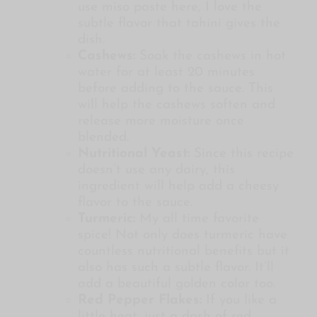
use miso paste here, I love the
subtle flavor that tahini gives the
dish.
Cashews:
Soak the cashews in hot
water for at least 20 minutes
before adding to the sauce. This
will help the cashews soften and
release more moisture once
blended.
Nutritional Yeast:
Since this recipe
doesn’t use any dairy, this
ingredient will help add a cheesy
flavor to the sauce.
Turmeric:
My all time favorite
spice! Not only does turmeric have
countless nutritional benefits but it
also has such a subtle flavor. It’ll
add a beautiful golden color too.
Red Pepper Flakes:
If you like a
little heat, just a dash of red