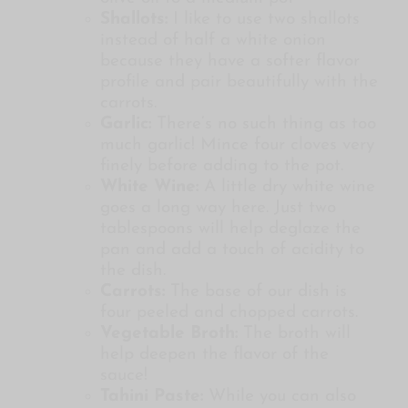
Shallots:
I like to use two shallots
instead of half a white onion
because they have a softer flavor
profile and pair beautifully with the
carrots.
Garlic:
There’s no such thing as too
much garlic! Mince four cloves very
finely before adding to the pot.
White Wine:
A little dry white wine
goes a long way here. Just two
tablespoons will help deglaze the
pan and add a touch of acidity to
the dish.
Carrots:
The base of our dish is
four peeled and chopped carrots.
Vegetable Broth:
The broth will
help deepen the flavor of the
sauce!
Tahini Paste:
While you can also