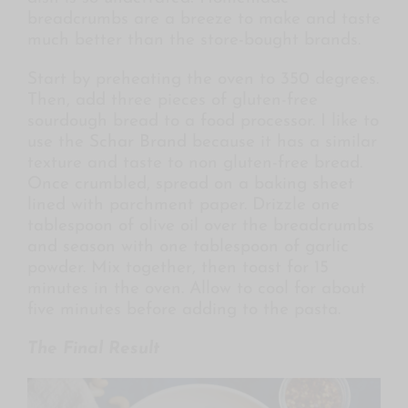
breadcrumbs are a breeze to make and taste
much better than the store-bought brands.
Start by preheating the oven to 350 degrees.
Then, add three pieces of gluten-free
sourdough bread to a food processor. I like to
use the
Schar Brand
because it has a similar
texture and taste to non gluten-free bread.
Once crumbled, spread on a baking sheet
lined with parchment paper. Drizzle one
tablespoon of olive oil over the breadcrumbs
and season with one tablespoon of garlic
powder. Mix together, then toast for 15
minutes in the oven. Allow to cool for about
five minutes before adding to the pasta.
The Final Result