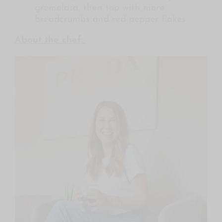
gremolata, then top with more
breadcrumbs and red pepper flakes
About the chef: