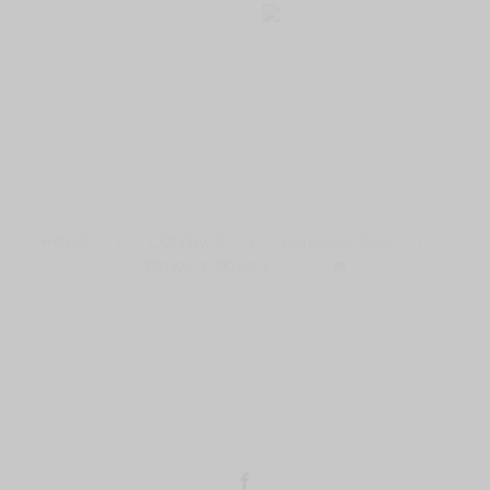
HOME
CONTACT
Instagram Shop
PRIVACY POLICY
COPYRIGHT © 2016 ·THE MODERN DAY GIRLFRIEND
DISCLAIMERS
Facebook