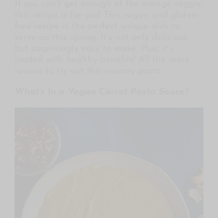
If you can’t get enough of the orange veggie,
this recipe is for you! This vegan and gluten-
free recipe is the perfect unique dish to
serve up this spring. It’s not only delicious,
but surprisingly easy to make. Plus, it’s
loaded with healthy benefits! All the more
reason to try out this creamy pasta.
What’s In a Vegan Carrot Pasta Sauce?