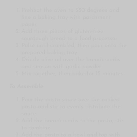
Preheat the oven to 350 degrees and
line a baking tray with parchment
paper
Add three pieces of gluten-free
sourdough bread to a food processor
Pulse until crumbled, then pour onto the
prepared baking tray
Drizzle olive oil over the breadcrumbs
and season with garlic powder
Mix together, then bake for 15 minutes
To Assemble
Pour the pasta sauce over the cooked
pasta and stir to evenly distribute the
sauce
Add the breadcrumbs to the pasta, stir
to combine
Add the pasta to a bowl and top with