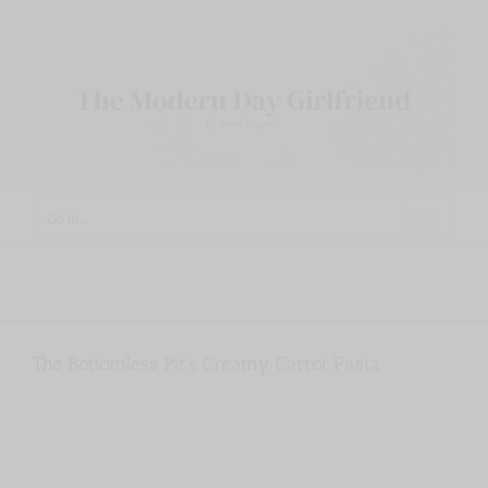
Skip
to
content
Go to...
The Bottomless Pit’s Creamy Carrot Pasta