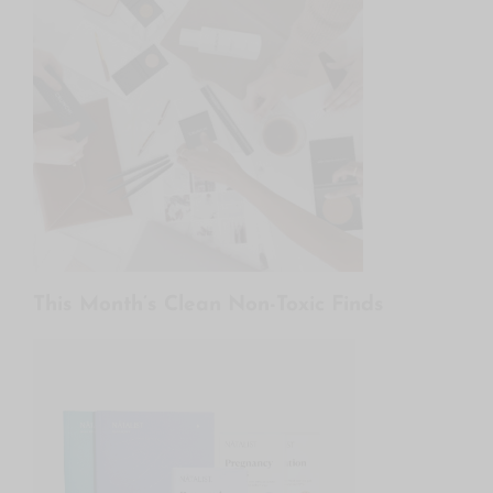
This Month’s Clean Non-Toxic Finds