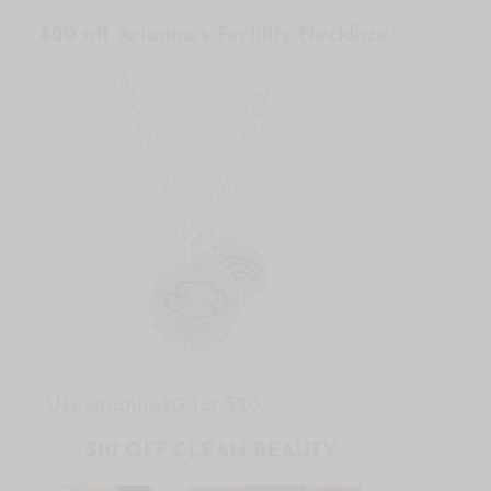
$20 off Arianna’s Fertility Necklace
Use arianna20 for $20.
$10 OFF CLEAN BEAUTY