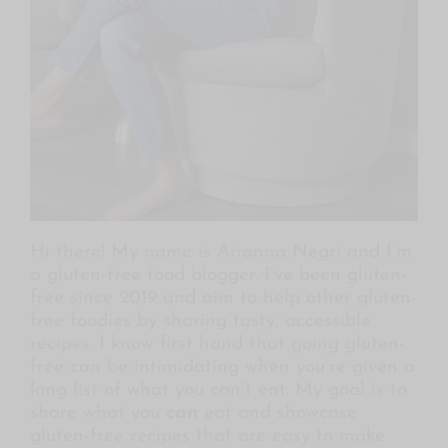
Hi there! My name is Arianna Negri and I’m
a gluten-free food blogger. I’ve been gluten-
free since 2019 and aim to help other gluten-
free foodies by sharing tasty, accessible
recipes. I know first hand that going gluten-
free can be intimidating when you’re given a
long
list of what you can’t eat. My goal is to
share what you
can
eat and showcase
gluten-free recipes that are easy to make