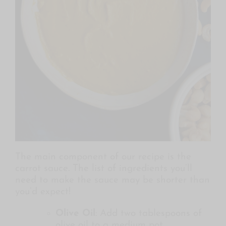
The main component of our recipe is the
carrot sauce. The list of ingredients you’ll
need to make the sauce may be shorter than
you’d expect!
Olive Oil
: Add two tablespoons of
olive oil to a medium pot