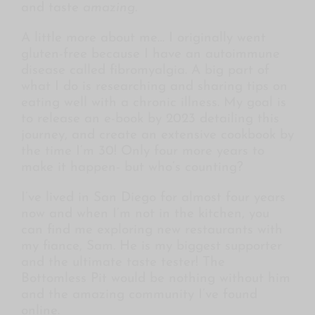
and taste
amazing
.
A little more about me… I originally went
gluten-free because I have an autoimmune
disease called fibromyalgia. A big part of
what I do is researching and sharing tips on
eating well with a chronic illness. My goal is
to release an e-book by 2023 detailing this
journey, and create an extensive cookbook by
the time I’m 30! Only four more years to
make it happen- but who’s counting?
I’ve lived in San Diego for almost four years
now and when I’m not in the kitchen, you
can find me exploring new restaurants with
my fiance, Sam. He is my biggest supporter
and the ultimate taste tester! The
Bottomless Pit would be nothing without him
and the amazing community I’ve found
online.