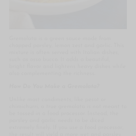
Gremolata is a green sauce made from
chopped parsley, lemon zest and garlic. This
mixture is often served with Italian dishes,
such as osso bucco. It adds a beautiful,
bright flavor and lightens heavy dishes while
also complementing the richness.
How Do You Make a Gremolata?
Unlike most condiments, like pesot or
chimichurri, a true gremolata is not meant to
be tossed in a food processor. Instead, the
parsley and garlic needs to be diced
extremely finely. If you use a food processor,
the result will yield a more wet and parsley