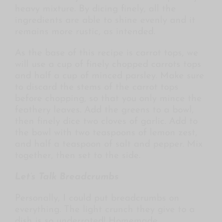
heavy mixture. By dicing finely, all the
ingredients are able to shine evenly and it
remains more rustic, as intended.
As the base of this recipe is carrot tops, we
will use a cup of finely chopped carrots tops
and half a cup of minced parsley. Make sure
to discard the stems of the carrot tops
before chopping, so that you only mince the
feathery leaves. Add the greens to a bowl,
then finely dice two cloves of garlic. Add to
the bowl with two teaspoons of lemon zest,
and half a teaspoon of salt and pepper. Mix
together, then set to the side.
Let’s Talk Breadcrumbs
Personally, I could put breadcrumbs on
everything. The light crunch they give to a
dish is so underrated! Homemade