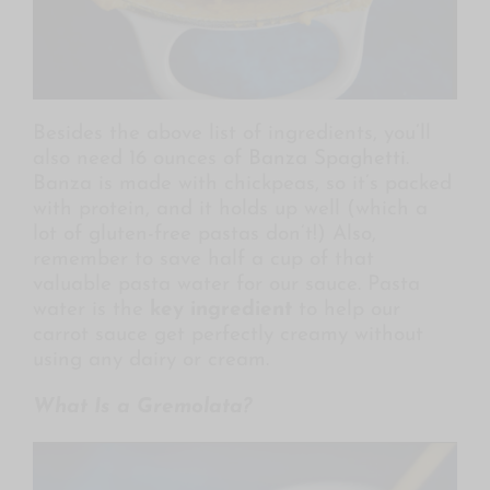
Besides the above list of ingredients, you’ll
also need 16 ounces of
Banza Spaghetti
.
Banza is made with chickpeas, so it’s packed
with protein, and it holds up well (which a
lot of gluten-free pastas don’t!) Also,
remember to save half a cup of that
valuable pasta water for our sauce. Pasta
water is the
key ingredient
to help our
carrot sauce get perfectly creamy without
using any dairy or cream.
What Is a Gremolata?