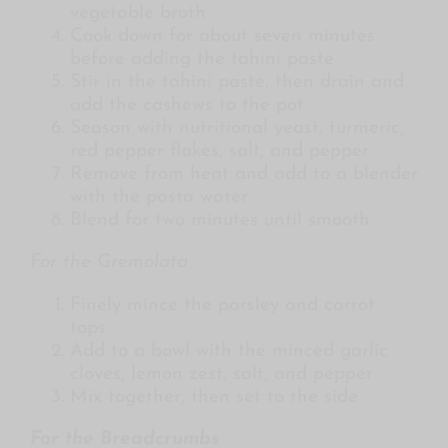
vegetable broth
Cook down for about seven minutes
before adding the tahini paste
Stir in the tahini paste, then drain and
add the cashews to the pot
Season with nutritional yeast, turmeric,
red pepper flakes, salt, and pepper
Remove from heat and add to a blender
with the pasta water
Blend for two minutes until smooth
For the Gremolata
Finely mince the parsley and carrot
tops
Add to a bowl with the minced garlic
cloves, lemon zest, salt, and pepper
Mix together, then set to the side
For the Breadcrumbs