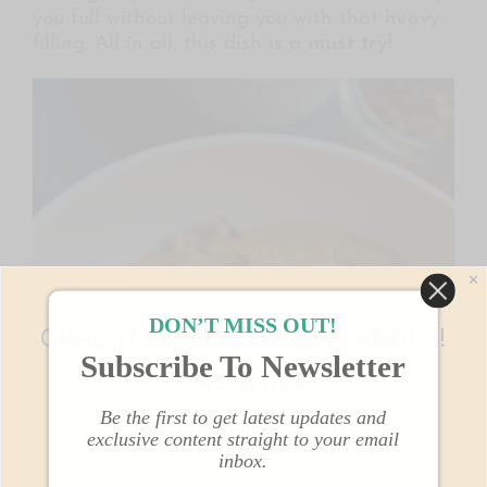
you full without leaving you with that heavy
filling. All in all, this dish is a
must try!
✕
DON’T MISS OUT!
GRAB YOUR FREE MEAL PLANNER!
Subscribe To Newsletter
DINNER EDITION!
Be the first to get latest updates and
BY SUBSCRIBING BELOW
exclusive content straight to your email
inbox.